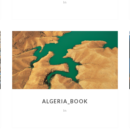
In
ALGERIA_BOOK
In