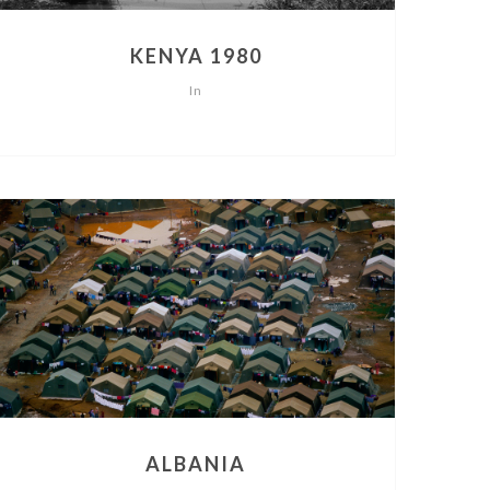
KENYA 1980
In
ALBANIA