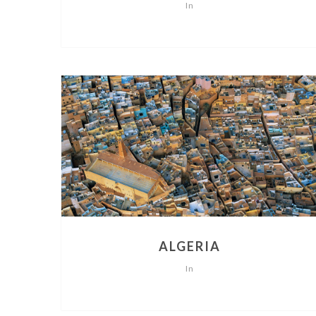
In
ALGERIA
In