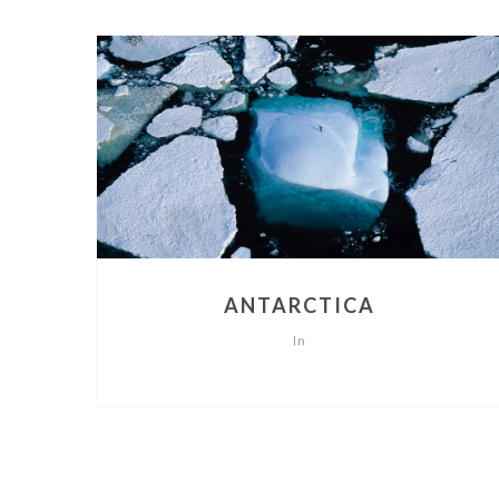
ANTARCTICA
In
POSTS