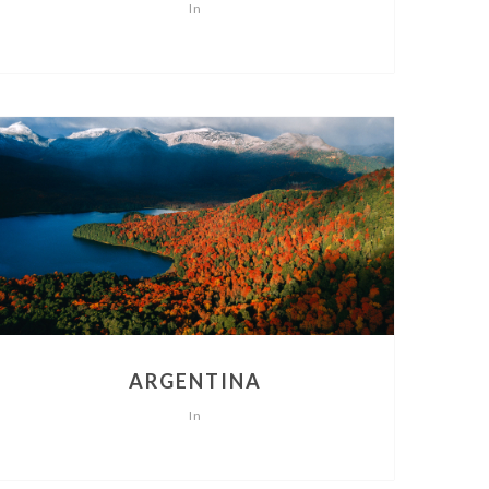
In
ARGENTINA
In