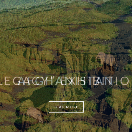
AFGHANISTAN
READ MORE