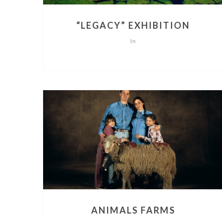
“LEGACY” EXHIBITION
In
ANIMALS FARMS