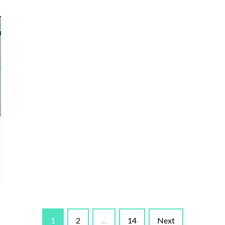
1
2
…
14
Next