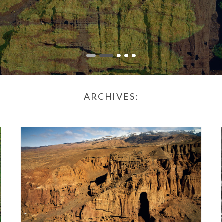
ARCHIVES: