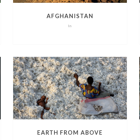
AFGHANISTAN
In
EARTH FROM ABOVE