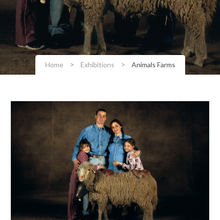
>
>
Home
Exhibitions
Animals Farms