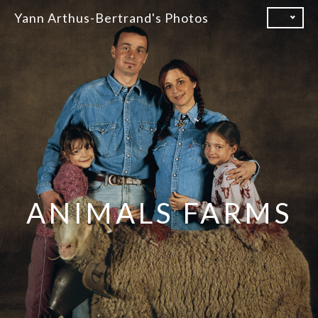
Skip
Yann Arthus-Bertrand's Photos
to
content
ANIMALS FARMS