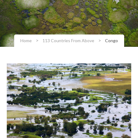
>
>
Home
113 Countries From Above
Congo