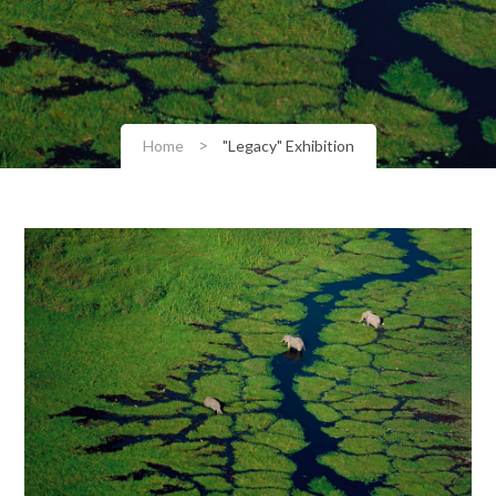
>
Home
"Legacy" Exhibition