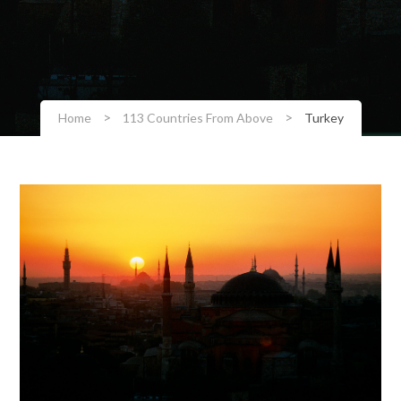
>
>
Home
113 Countries From Above
Turkey