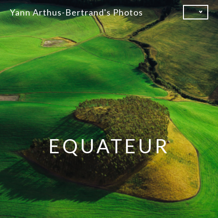
Skip
Yann Arthus-Bertrand's Photos
to
content
EQUATEUR