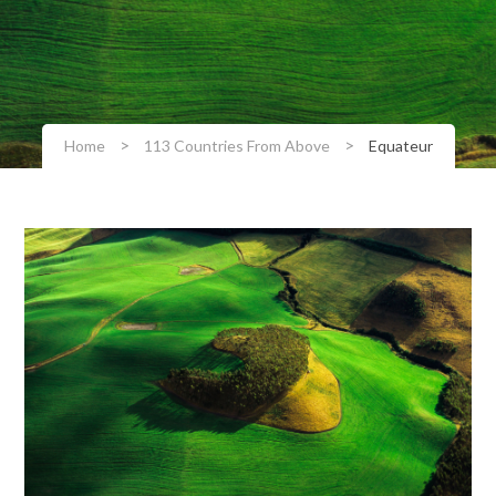
>
>
Home
113 Countries From Above
Equateur