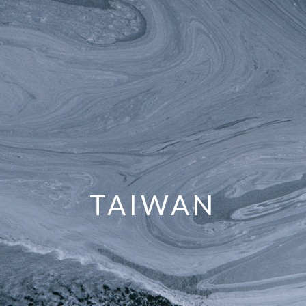
TAIWAN