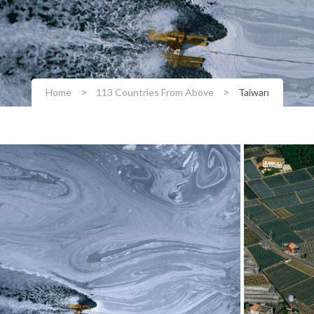
>
>
Home
113 Countries From Above
Taiwan